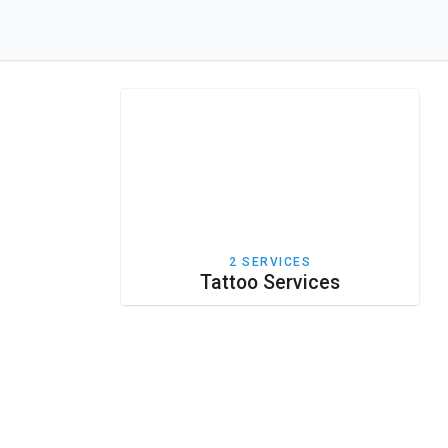
2 SERVICES
Tattoo Services