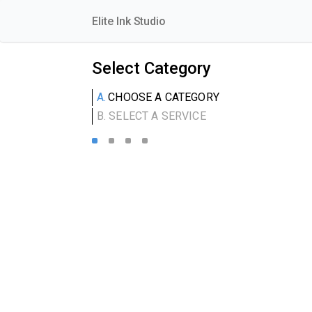
Elite Ink Studio
Select Category
A.
CHOOSE A CATEGORY
B.
SELECT A SERVICE